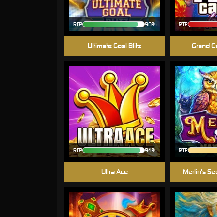
RTP
90%
RTP
Ultimate Goal Blitz
Grand Ca
RTP
94%
RTP
Ultra Ace
Merlin's S