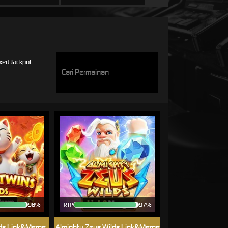
IDR
4,842,800.00
Starlight Princess™ 1000
pare****1
IDR
4,738,400.00
Mahjong Wins - Gong Xi Fa Cai
xed Jackpot
pare****1
IDR
3,800,250.00
Mahjong Wins - Gong Xi Fa Cai
pare****1
IDR
3,621,000.00
Mahjong Wins - Gong Xi Fa Cai
di****7
IDR
3,605,600.00
Mahjong Wins - Gong Xi Fa Cai
gahz****6
IDR
3,373,250.00
Fortune of Olympus
98%
RTP
97%
tauba****t
IDR
3,027,000.00
lds Link&Merge
Almighty Zeus Wilds Link&Merge