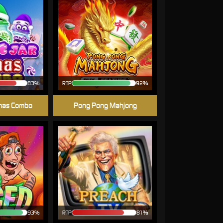
83%
RTP
92%
Xmas Combo
Pong Pong Mahjong
93%
RTP
81%