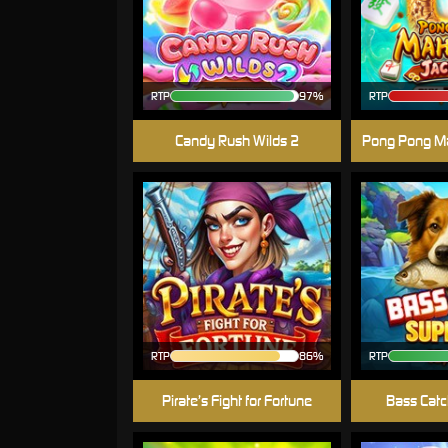
RTP
97%
RTP
Candy Rush Wilds 2
Pong Pong Ma
RTP
86%
RTP
Pirate’s Fight for Fortune
Bass Cat