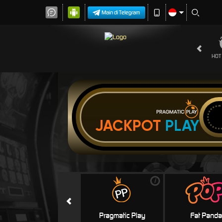
Main di Telegram
HOT
JACKPOT
PLAY
i
Pragmatic Play
Fat Pand