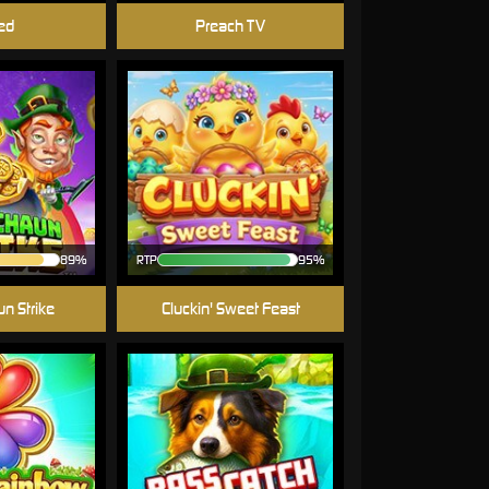
ed
Preach TV
89%
RTP
95%
n Strike
Cluckin' Sweet Feast