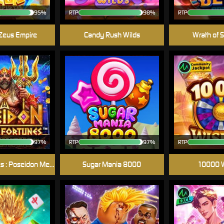
95%
RTP
98%
RTP
Zeus Empire
Candy Rush Wilds
Wrath of S
97%
RTP
97%
RTP
Ancient Fortunes : Poseidon Megaways™
Sugar Mania 8000
10000 