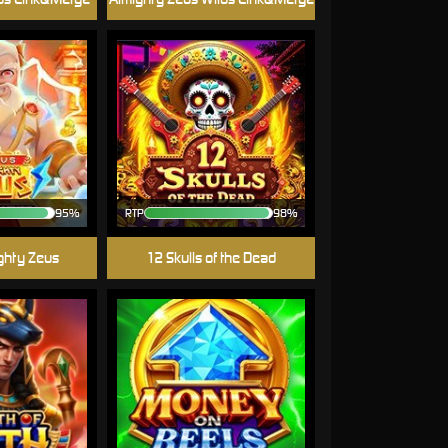
Starlight Princess
95%
RTP
98%
ghty Zeus
12 Skulls of the Dead