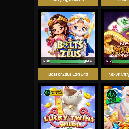
RTP
98%
RTP
Bolts of Zeus Coin Grid
Nexus Mahj