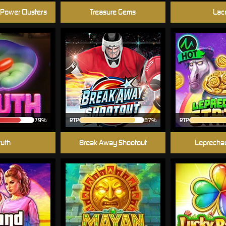
Power Clusters
Treasure Gems
Lac
79%
RTP
87%
RTP
ruth
Break Away Shootout
Leprechau