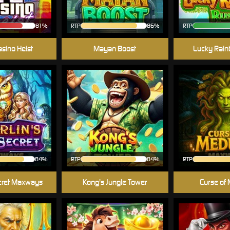
81%
RTP
86%
RTP
sino Heist
Mayan Boost
Lucky Rai
84%
RTP
84%
RTP
ecret Maxways
Kong's Jungle Tower
Curse of