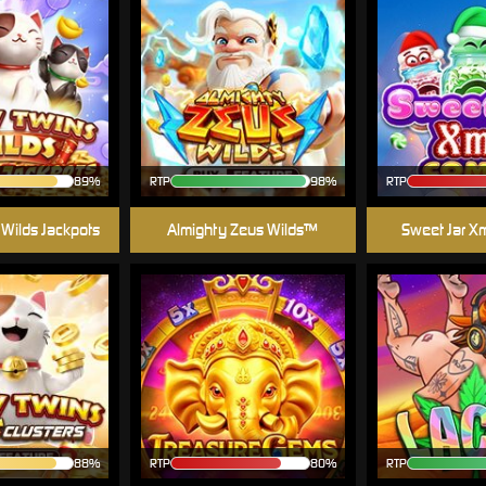
89%
RTP
98%
RTP
Wilds Jackpots
Almighty Zeus Wilds™
Sweet Jar 
88%
RTP
80%
RTP