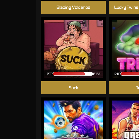
Blazing Volcanoe
Lucky Twins 
RTP
81%
RTP
Suck
T