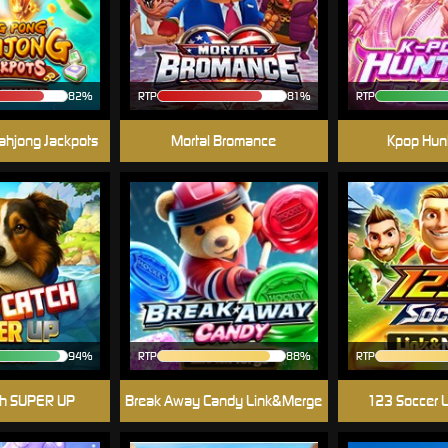
82%
RTP
81%
RTP
hjong Jackpots
Mortal Bromance
Kpop Hun
94%
RTP
88%
RTP
ch SUPER UP
Break Away Candy Link&Merge
123 Soccer 