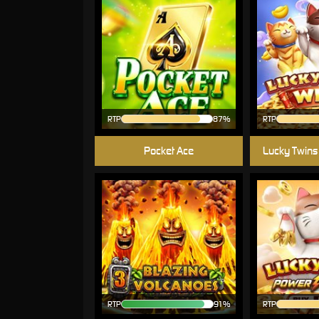
RTP
87%
RTP
Pocket Ace
Lucky Twins 
RTP
91%
RTP