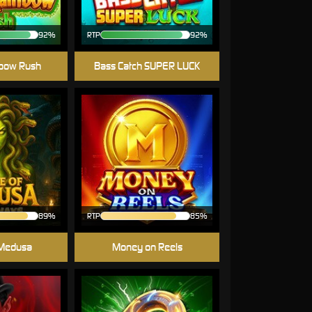
92%
RTP
92%
nbow Rush
Bass Catch SUPER LUCK
89%
RTP
85%
 Medusa
Money on Reels