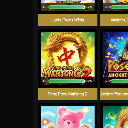
RTP
97%
RTP
Lucky Twins Wilds
Almighty 
RTP
97%
RTP
Pong Pong Mahjong 2