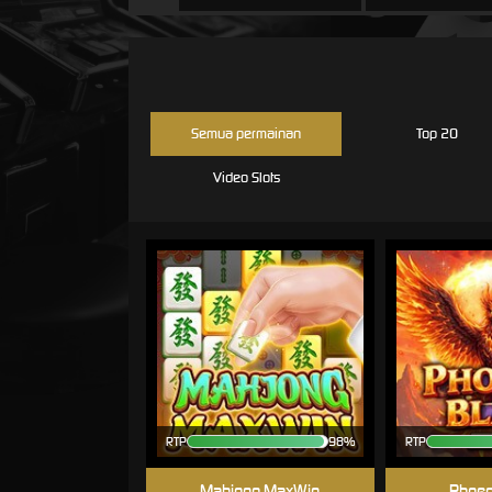
Semua permainan
Top 20
Video Slots
RTP
98%
RTP
Mahjong MaxWin
Phoen