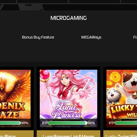
MICROGAMING
Bonus Buy Feature
MEGAWays
Fi
98%
RTP
96%
RTP
ix Blaze
Luna Princess Link&Merge
Lucky Twins Wi