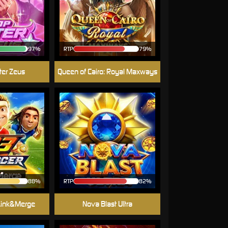
97%
RTP
79%
ter Zeus
Queen of Cairo: Royal Maxways
88%
RTP
82%
Link&Merge
Nova Blast Ultra