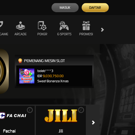
MASUK
DAFTAR
 GAME
ARCADE
POKER
E-SPORTS
PROMOSI
PEMENANG MESIN SLOT
bolab****3
IDR
9,030,750.00
Sweet Bonanza Xmas
ka****7
IDR
7,525,120.00
Gates of Olympus Super Scatter
i
i
i
li****y
IDR
7,218,100.00
No Limit City
Gates of Olympus Super Scatter
Fachai
Jili
q****1