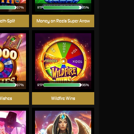
97%
RTP
95%
eth-Split
Money on Reels Super Arrow
97%
RTP
96%
Wishes
Wildfire Wins