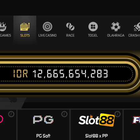
 GAMES
SLOTS
LIVE CASINO
RACE
TOGEL
OLAHRAGA
CRASH
IDR
12,665,654,283
i
i
i
a
PG Soft
Slot88 x PP