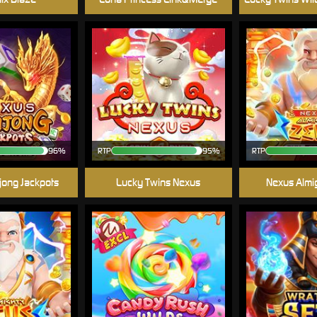
96%
RTP
95%
RTP
ong Jackpots
Lucky Twins Nexus
Nexus Almi