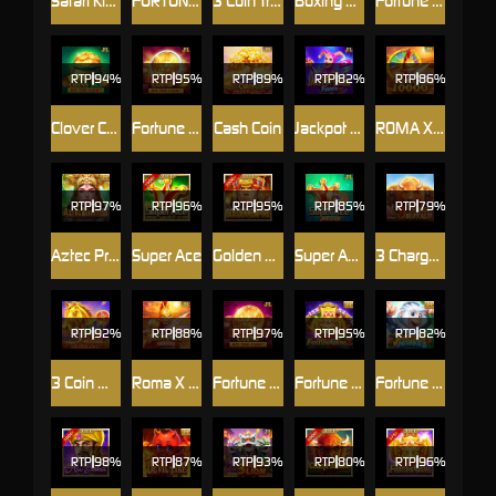
Safari King
FORTUNE GARUDA 500
3 Coin Treasures 2
Boxing King Title Match
Fortune Gems 500
RTP
94%
RTP
95%
RTP
89%
RTP
82%
RTP
86%
Clover Coins 3x3
Fortune Coins 2
Cash Coin
Jackpot Joker FEVER
ROMA X 10000
RTP
97%
RTP
96%
RTP
95%
RTP
85%
RTP
79%
Aztec Priestess
Super Ace
Golden Empire
Super Ace Joker
3 Charge Buffalo
RTP
92%
RTP
88%
RTP
97%
RTP
95%
RTP
82%
3 Coin Wild Horse
Roma X Deluxe
Fortune Coins
Fortune Gems 2
Fortune Monkey
RTP
98%
RTP
87%
RTP
93%
RTP
80%
RTP
96%