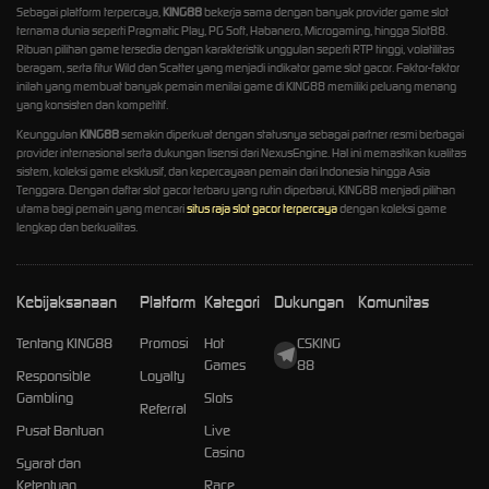
Sebagai platform terpercaya,
KING88
bekerja sama dengan banyak provider game slot
ternama dunia seperti Pragmatic Play, PG Soft, Habanero, Microgaming, hingga Slot88.
Ribuan pilihan game tersedia dengan karakteristik unggulan seperti RTP tinggi, volatilitas
beragam, serta fitur Wild dan Scatter yang menjadi indikator game slot gacor. Faktor-faktor
inilah yang membuat banyak pemain menilai game di KING88 memiliki peluang menang
yang konsisten dan kompetitif.
Keunggulan
KING88
semakin diperkuat dengan statusnya sebagai partner resmi berbagai
provider internasional serta dukungan lisensi dari NexusEngine. Hal ini memastikan kualitas
sistem, koleksi game eksklusif, dan kepercayaan pemain dari Indonesia hingga Asia
Tenggara. Dengan daftar slot gacor terbaru yang rutin diperbarui, KING88 menjadi pilihan
utama bagi pemain yang mencari
situs raja slot gacor terpercaya
dengan koleksi game
lengkap dan berkualitas.
Kebijaksanaan
Platform
Kategori
Dukungan
Komunitas
Tentang KING88
Promosi
Hot
CSKING
Games
88
Responsible
Loyalty
Gambling
Slots
Referral
Pusat Bantuan
Live
Casino
Syarat dan
Ketentuan
Race