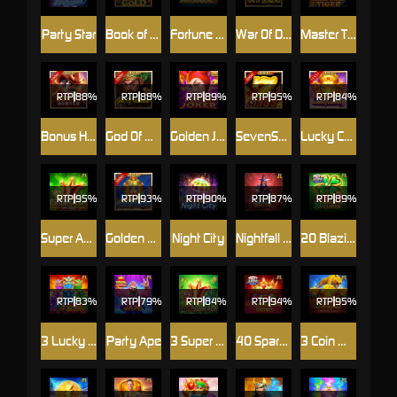
Party Star
Book of Gold
Fortune Gems 3
War Of Dragons
Master Tiger
RTP
88%
RTP
88%
RTP
89%
RTP
95%
RTP
84%
Bonus Hunter
God Of Martial
Golden Joker
SevenSevenSeven
Lucky Coming
RTP
95%
RTP
93%
RTP
90%
RTP
87%
RTP
89%
Super Ace Deluxe
Golden Queen
Night City
Nightfall Hunting
20 Blazing Clover
RTP
83%
RTP
79%
RTP
84%
RTP
94%
RTP
95%
3 Lucky Baozhu
Party Ape
3 Super Ace
40 Sparkling Crown
3 Coin Wild Tiger