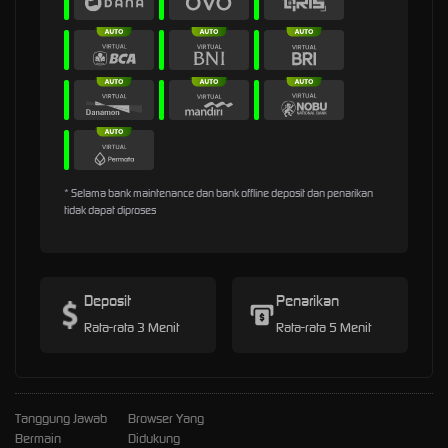
* Selama bank maintenance dan bank offline deposit dan penarikan
tidak dapat diproses
Deposit
Penarikan
Rata-rata 3 Menit
Rata-rata 5 Menit
Tanggung Jawab
Browser Yang
Bermain
Didukung