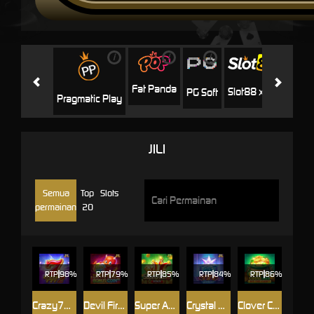
i
i
i
i
i
Facha
Fat Panda
Slot88 x PP
PG Soft
Pragmatic Play
JILI
Semua
Top
Slots
permainan
20
RTP
98%
RTP
79%
RTP
85%
RTP
84%
RTP
86%
Crazy777 2
Devil Fire Bonu$ Coin
Super Ace 2
Crystal 777 DELUXE
Clover Coins 4x4