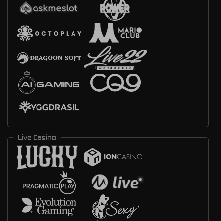
Live Casino