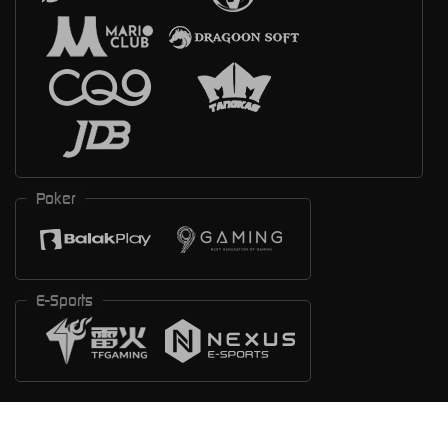
Poker
E-Sports