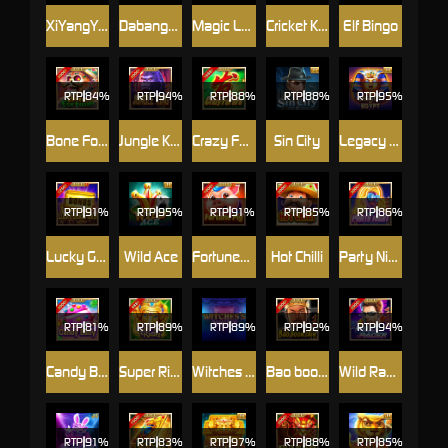
XiYangYang
Dabanggg
Magic Lamp
Cricket King 18
Elf Bingo
RTP
84%
RTP
94%
RTP
88%
RTP
88%
RTP
95%
Bone Fortune
Jungle King
Crazy FaFaFa
Sin City
Legacy of Egypt
RTP
91%
RTP
95%
RTP
91%
RTP
85%
RTP
86%
Lucky Goldbricks
Wild Ace
FortunePig
Hot Chilli
Party Night
RTP
81%
RTP
89%
RTP
89%
RTP
92%
RTP
94%
Candy Baby
Super Rich
Witches Night
Bao boon chin
Wild Racer
RTP
91%
RTP
83%
RTP
97%
RTP
88%
RTP
85%