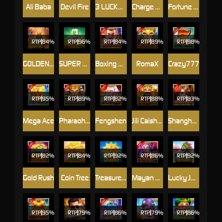
Ali Baba
Devil Fire
3 LUCKY LION
Charge Buffalo
Fortune Gems
RTP
84%
RTP
96%
RTP
84%
RTP
89%
RTP
98%
GOLDEN EMPIRE 2
SUPER MAHJONG
Boxing King
RomaX
Crazy777
RTP
95%
RTP
89%
RTP
82%
RTP
88%
RTP
83%
Mega Ace
Pharaoh Treasure
Fengshen
Jili Caishen
Shanghai Beauty
RTP
82%
RTP
84%
RTP
92%
RTP
86%
RTP
92%
Gold Rush
Coin Tree
Treasure Quest
Mayan Empire
Lucky Jaguar
RTP
95%
RTP
79%
RTP
86%
RTP
79%
RTP
86%