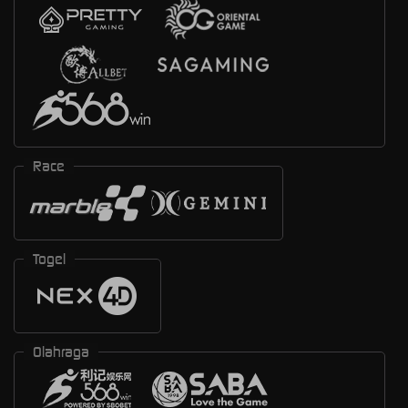
Race
Togel
Olahraga