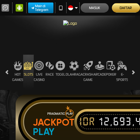
Main di
MASUK
DAFTAR
Telegram
HOT
SLOTS
LIVE
RACE
TOGEL
OLAHRAGA
CRASH
ARCADE
POKER
E-
PROMO
GAMES
CASINO
GAME
SPORTS
IDR
12,693,
JACKPOT
PLAY