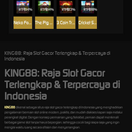
RTP
94%
RTP
84%
RTP
83%
RTP
88%
Neko Fortune
The Pig House
3 Coin Treasures
Cricket Sah 75
KING88: Raja Slot Gacor Terlengkap & Terpercaya di
Indonesia
KING88: Raja Slot Gacor
Terlengkap & Terpercaya di
Indonesia
KING88
dikenal sebagai situs raja slot gacor terlengkap di Indonesia yang menghadirkan
pengalaman bermain slot online modern, praktis, dan mudah diakses kapan saja melalui
perangkat digital. Dengan konsep permainan yang fleksibel, pemain dapat menikmati
berbagai game slot tanpa harus bepergian, sehingga cocok bagi siapa saja yang ingin
mengisi waktu luang secara efisien dan menyenangkan.