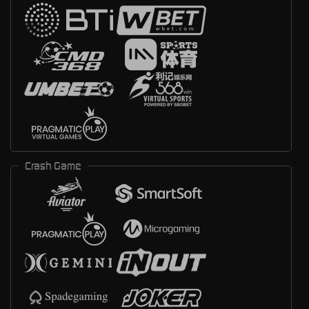
Crash Game