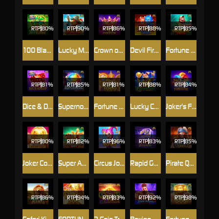
RTP
80%
RTP
90%
RTP
86%
RTP
88%
RTP
85%
100 Blazing Clover
Lucky Macaw
Crown of Fortune
Devil Fire Twins
Fortune Hook Boom
RTP
81%
RTP
85%
RTP
81%
RTP
88%
RTP
84%
Dice & Drop
Supernova
Fortune Garuda 1000
Lucky Caramelo
Joker's Fortune
RTP
80%
RTP
82%
RTP
96%
RTP
83%
RTP
85%
Joker Coins Expanded
Super Ace SPEED
Circus Joker 4096
Rapid Gems 777
Pirate Queen 2
RTP
86%
RTP
94%
RTP
83%
RTP
92%
RTP
98%