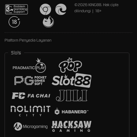
©2026 KING88. Hak cipta
dilindungi | 18+
Platform Penyedia Layanan
Slots