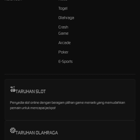
Togel
Olahraga
Crash
Game
Arcade
Poker
E-Sports
TARUHAN SLOT
Penyedia slot online dengan beragam pilihan game menarik yang memudahkan
pemain untuk mencapai jackpot
TARUHAN OLAHRAGA