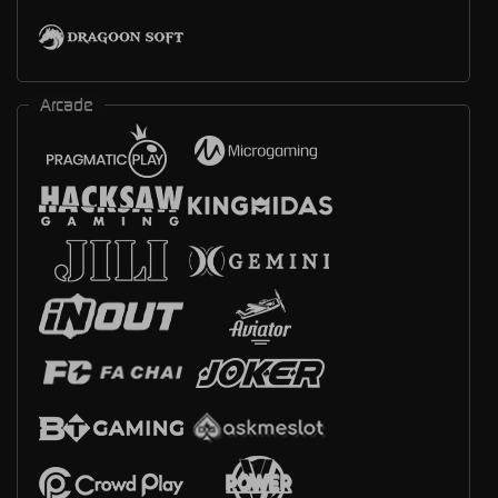
Arcade