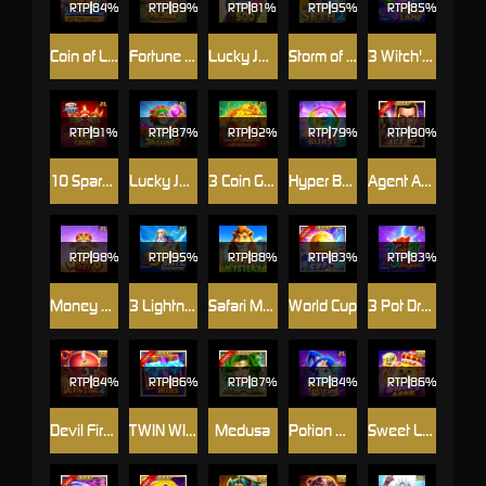
RTP
84%
RTP
89%
RTP
81%
RTP
95%
RTP
85%
Coin of Lightning
Fortune Gems Legend
Lucky Jaguar 500
Storm of Seth 2
3 Witch's Lamp
RTP
91%
RTP
87%
RTP
92%
RTP
79%
RTP
90%
10 Sparkling Crown
Lucky Jaguar 2
3 Coin Golden OX
Hyper Burst
Agent Ace
RTP
98%
RTP
95%
RTP
88%
RTP
83%
RTP
83%
Money Pot
3 Lightning Blitz
Safari Mystery
World Cup
3 Pot Dragons
RTP
84%
RTP
86%
RTP
87%
RTP
84%
RTP
86%
Devil Fire 2
TWIN WINS
Medusa
Potion Wizard
Sweet Land