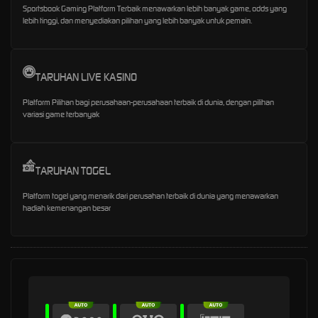
Sportsbook Gaming Platform Terbaik menawarkan lebih banyak game, odds yang
lebih tinggi, dan menyediakan pilihan yang lebih banyak untuk pemain.
TARUHAN LIVE KASINO
Platform Pilihan bagi perusahaan-perusahaan terbaik di dunia, dengan pilihan
variasi game terbanyak
TARUHAN TOGEL
Platform togel yang menarik dari perusahan terbaik di dunia yang menawarkan
hadiah kemenangan besar