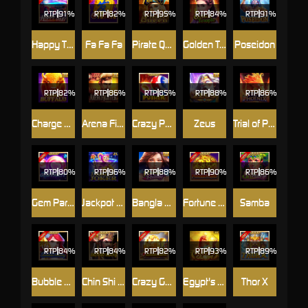
RTP
91%
RTP
82%
RTP
95%
RTP
84%
RTP
91%
Happy Taxi
Fa Fa Fa
Pirate Queen
Golden Temple
Poseidon
RTP
82%
RTP
86%
RTP
85%
RTP
88%
RTP
86%
Charge Buffalo Ascent
Arena Fighter
Crazy Pusher
Zeus
Trial of Phoenix
RTP
80%
RTP
96%
RTP
88%
RTP
90%
RTP
86%
Gem Party
Jackpot Joker
Bangla Beauty
Fortune Tree
Samba
RTP
84%
RTP
84%
RTP
82%
RTP
93%
RTP
89%
Bubble Beauty
Chin Shi Huang
Crazy Golden Bank
Egypt's Glow
Thor X