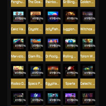
Fenghuang
The Dead Escape
Rainbowmania
Sir Blingalot
Golden Unicorn Deluxe
RTP
86%
RTP
82%
RTP
94%
RTP
91%
RTP
95%
Cake Valley
Coyote Crash
JellyFish Flow Ultra
Jugglenaut
Witches Tome
RTP
81%
RTP
91%
RTP
93%
RTP
85%
RTP
86%
Marvelous Furlongs
Glam Rock
Dr Feelgood
Rolling Roger
Totem Warrior
RTP
90%
RTP
79%
RTP
83%
RTP
93%
RTP
80%
Rodeo Drive
Space Fortune
Egyptian Dreams Deluxe
Sparta
Galactic Cash
RTP
81%
RTP
92%
RTP
83%
RTP
80%
RTP
83%