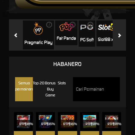
i
i
i
i
i
Facha
Fat Panda
Slot88 x PP
PG Soft
Pragmatic Play
HABANERO
Semua
Top 20
Bonus
Slots
permainan
Buy
Game
RTP
98%
RTP
96%
RTP
96%
RTP
98%
RTP
98%