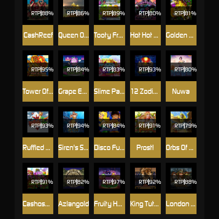
RTP
88%
RTP
86%
RTP
89%
RTP
80%
RTP
81%
CashReef
Queen Of Queens 2
Tooty Fruity Fruits
Hot Hot Summer
Golden Unicorn
RTP
95%
RTP
84%
RTP
83%
RTP
93%
RTP
80%
Tower Of Pizza
Grape Escape
Slime Party
12 Zodiacs
Nuwa
RTP
93%
RTP
94%
RTP
84%
RTP
91%
RTP
79%
Ruffled Up
Siren's Spell
Disco Funk
Prost!
Orbs Of Atlantis
RTP
91%
RTP
82%
RTP
97%
RTP
92%
RTP
88%
Cashosaurus
Azlangold
Fruity Halloween
King Tuts Tomb
London Hunter