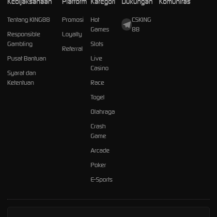
Kebijaksanaan
Platform
Kategori
Dukungan
Komunitas
Tentang KING88
Promosi
Hot
CSKING
Games
88
Responsible
Loyalty
Gambling
Slots
Referral
Pusat Bantuan
Live
Casino
Syarat dan
Ketentuan
Race
Togel
Olahraga
Crash
Game
Arcade
Poker
E-Sports