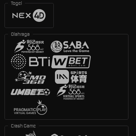
Togel
Olahraga
Crash Game