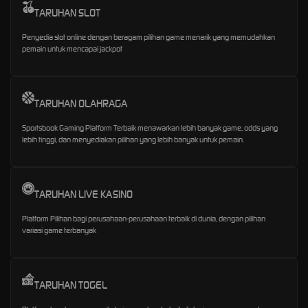
TARUHAN SLOT
Penyedia slot online dengan beragam pilihan game menarik yang memudahkan
pemain untuk mencapai jackpot
TARUHAN OLAHRAGA
Sportsbook Gaming Platform Terbaik menawarkan lebih banyak game, odds yang
lebih tinggi, dan menyediakan pilihan yang lebih banyak untuk pemain.
TARUHAN LIVE KASINO
Platform Pilihan bagi perusahaan-perusahaan terbaik di dunia, dengan pilihan
variasi game terbanyak
TARUHAN TOGEL