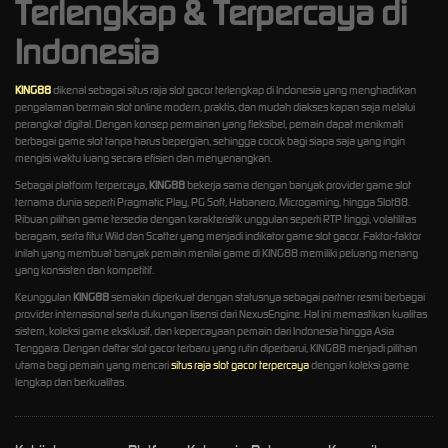
Terlengkap & Terpercaya di
Indonesia
KING88
dikenal sebagai situs raja slot gacor terlengkap di Indonesia yang menghadirkan
pengalaman bermain slot online modern, praktis, dan mudah diakses kapan saja melalui
perangkat digital. Dengan konsep permainan yang fleksibel, pemain dapat menikmati
berbagai game slot tanpa harus bepergian, sehingga cocok bagi siapa saja yang ingin
mengisi waktu luang secara efisien dan menyenangkan.
Sebagai platform terpercaya,
KING88
bekerja sama dengan banyak provider game slot
ternama dunia seperti Pragmatic Play, PG Soft, Habanero, Microgaming, hingga Slot88.
Ribuan pilihan game tersedia dengan karakteristik unggulan seperti RTP tinggi, volatilitas
beragam, serta fitur Wild dan Scatter yang menjadi indikator game slot gacor. Faktor-faktor
inilah yang membuat banyak pemain menilai game di KING88 memiliki peluang menang
yang konsisten dan kompetitif.
Keunggulan
KING88
semakin diperkuat dengan statusnya sebagai partner resmi berbagai
provider internasional serta dukungan lisensi dari NexusEngine. Hal ini memastikan kualitas
sistem, koleksi game eksklusif, dan kepercayaan pemain dari Indonesia hingga Asia
Tenggara. Dengan daftar slot gacor terbaru yang rutin diperbarui, KING88 menjadi pilihan
utama bagi pemain yang mencari
situs raja slot gacor terpercaya
dengan koleksi game
lengkap dan berkualitas.