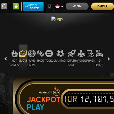
Main di
MASUK
DAFTAR
Telegram
HOT
SLOTS
LIVE
RACE
TOGEL
OLAHRAGA
CRASH
ARCADE
POKER
E-
PROMO
GAMES
CASINO
GAME
SPORTS
IDR
12,701,
JACKPOT
PLAY