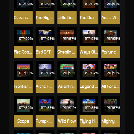
RTP
89%
RTP
90%
RTP
85%
RTP
87%
RTP
93%
Oceans Call
The Big Deal
Little Green Money
The Dragon Castle
Arctic Wonders
RTP
90%
RTP
93%
RTP
87%
RTP
93%
RTP
95%
Fire Rooster
Bird Of Thunder
Shaolin Fortunes
Ways Of Fortune
Fortune Dogs
RTP
82%
RTP
87%
RTP
91%
RTP
84%
RTP
93%
Frontier Fortunes
Arctic Hunt
Valentine Monchy
Legend Of Nezha
All For One
RTP
82%
RTP
83%
RTP
91%
RTP
83%
RTP
87%
Scopa
Pumpkin Patch
Wild Flow
Flying High
Mighty Medusa