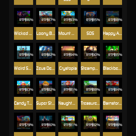
RTP
86%
RTP
87%
RTP
93%
RTP
85%
RTP
88%
Wicked Witch
Loony Blox
Mount Mazuma
SOS
Happy Ape
RTP
86%
RTP
82%
RTP
94%
RTP
90%
RTP
85%
Weird Science
Zeus Deluxe
Crystopia
Steampunk Plinko
Blackbeards Bounty
RTP
83%
RTP
82%
RTP
81%
RTP
88%
RTP
84%
Candy Tower
Super Strike
Naughty Wukong
Treasure Tomb
Barnstormer Bucks
RTP
79%
RTP
80%
RTP
81%
RTP
82%
RTP
86%