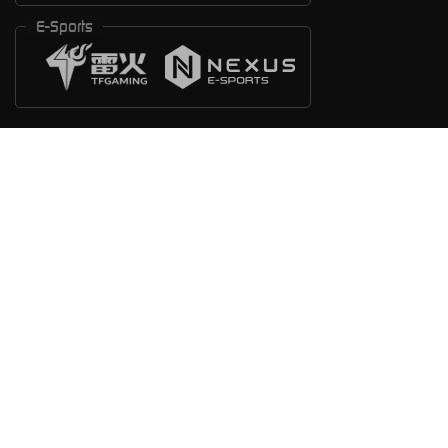
E-Sports