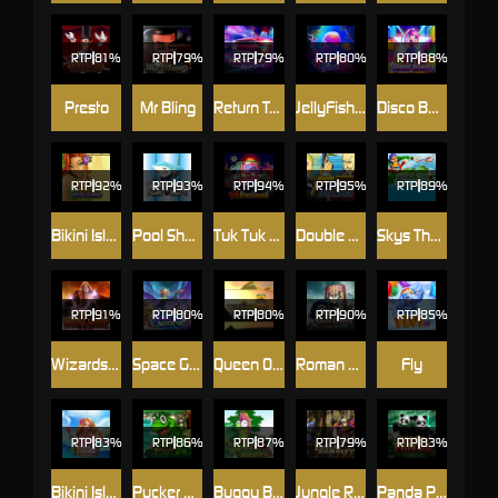
RTP
81%
RTP
79%
RTP
79%
RTP
80%
RTP
88%
Presto
Mr Bling
Return To The Feature
JellyFish Flow
Disco Beats
RTP
92%
RTP
93%
RTP
94%
RTP
95%
RTP
89%
Bikini Island
Pool Shark
Tuk Tuk Thailand
Double O Dollars
Skys The Limit
RTP
91%
RTP
80%
RTP
80%
RTP
90%
RTP
85%
Wizards Want War!
Space Goonz
Queen Of Queens
Roman Empire
Fly
RTP
83%
RTP
86%
RTP
87%
RTP
79%
RTP
83%
Bikini Island Deluxe
Pucker Up Prince
Buggy Bonus
Jungle Rumble
Panda Panda