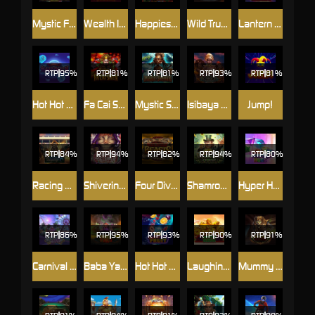
Mystic Fortune Deluxe
Wealth Inn
Happiest Christmas Tree
Wild Trucks
Lantern Luck
RTP
95%
RTP
81%
RTP
81%
RTP
93%
RTP
81%
Hot Hot Halloween
Fa Cai Shen
Mystic Shaman
Isibaya Queens
Jump!
RTP
84%
RTP
94%
RTP
82%
RTP
94%
RTP
80%
Racing Royalty
Shivering Strings
Four Divine Beasts
Shamrock Quest
Hyper Hues
RTP
86%
RTP
95%
RTP
93%
RTP
90%
RTP
91%
Carnival Cove
Baba Yaga
Hot Hot Fruit
Laughing Buddha
Mummy Hunter