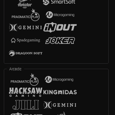
Arcade