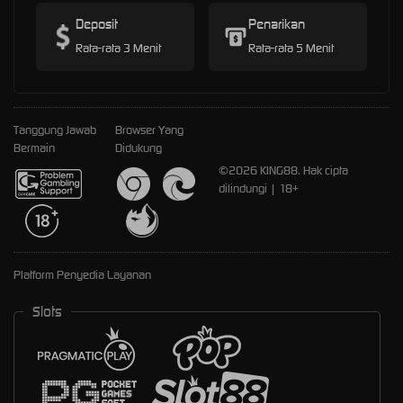
Deposit
Penarikan
Rata-rata 3 Menit
Rata-rata 5 Menit
Tanggung Jawab
Browser Yang
Bermain
Didukung
©2026 KING88. Hak cipta
dilindungi | 18+
Platform Penyedia Layanan
Slots