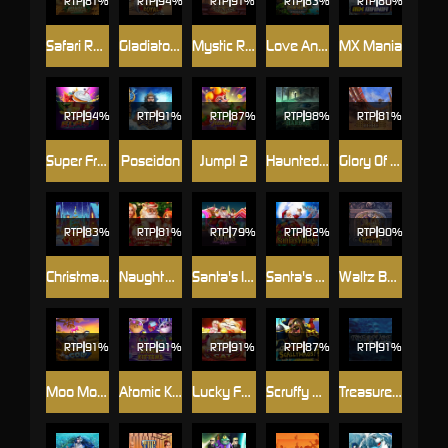
RTP
81%
RTP
94%
RTP
91%
RTP
83%
RTP
80%
Safari Rumble
Gladiator Royal
Mystic Rings
Love And Riches: Eldorado
MX Mania
RTP
94%
RTP
91%
RTP
87%
RTP
98%
RTP
81%
Super Fruit Blast
Poseidon
Jump! 2
Haunted Harbor
Glory Of Rome
RTP
83%
RTP
81%
RTP
79%
RTP
82%
RTP
90%
Christmas Gift Rush
Naughty Santa
Santa's Inn
Santa's Village
Waltz Beauty
RTP
91%
RTP
91%
RTP
91%
RTP
87%
RTP
91%
Moo Moo Cow
Atomic Kittens
Lucky Fortune Cat
Scruffy Scallywags
Treasure Diver