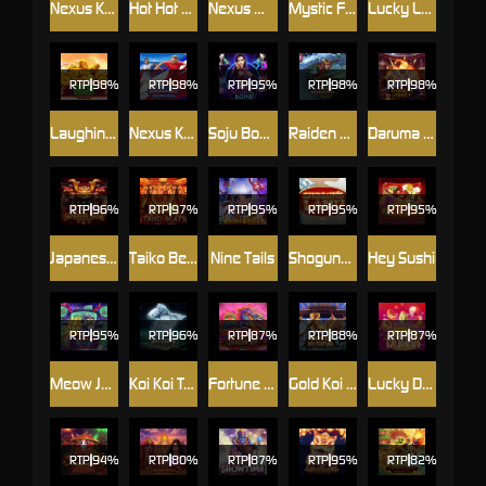
Nexus Koi Gate
Hot Hot Nexus
Nexus Wealth Inn
Mystic Fortune Nexus
Lucky Lucky Nexus
RTP
98%
RTP
98%
RTP
95%
RTP
98%
RTP
98%
Laughing Buddha Nexus
Nexus Knockout Football Rush
Soju Bomb
Raiden Shogun
Daruma Impact
RTP
96%
RTP
97%
RTP
95%
RTP
95%
RTP
95%
Japanese Mask
Taiko Beats
Nine Tails
Shoguns Land
Hey Sushi
RTP
95%
RTP
96%
RTP
87%
RTP
88%
RTP
87%
Meow Janken
Koi Koi Treasure
Fortune Dragon Joy
Gold Koi Fortune
Lucky Durian
RTP
94%
RTP
80%
RTP
87%
RTP
95%
RTP
82%