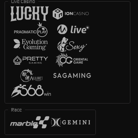
Live Casino
Race