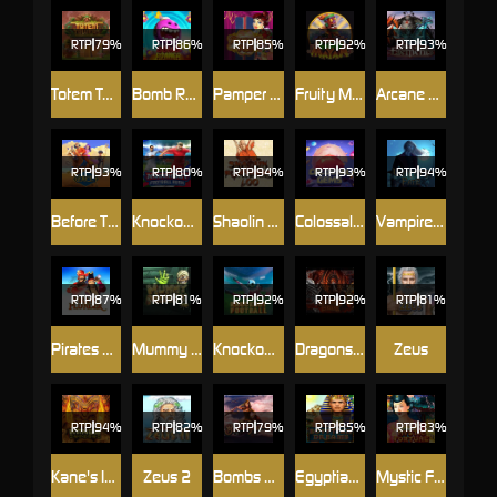
RTP
79%
RTP
86%
RTP
85%
RTP
92%
RTP
93%
Totem Towers
Bomb Runner
Pamper Me
Fruity Mayan
Arcane Elements
RTP
93%
RTP
80%
RTP
94%
RTP
93%
RTP
94%
Before Time Runs Out
Knockout Football Rush
Shaolin Fortunes 100
Colossal Gems
Vampire's Fate
RTP
87%
RTP
81%
RTP
92%
RTP
92%
RTP
81%
Pirates Plunder
Mummy Money
Knockout Football
Dragons Throne
Zeus
RTP
94%
RTP
82%
RTP
79%
RTP
85%
RTP
83%
Kane's Inferno
Zeus 2
Bombs Away
Egyptian Dreams
Mystic Fortune