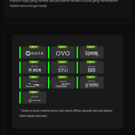
Platform togel yang menarik dari perusahan terbaik di dunia yang menawarkan
hadiah kemenangan besar
* Selama bank maintenance dan bank offline deposit dan penarikan
tidak dapat diproses