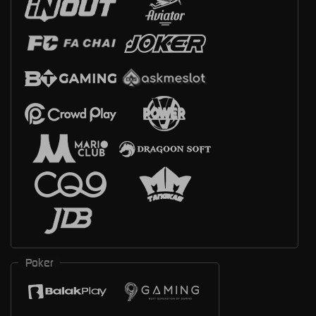
Poker