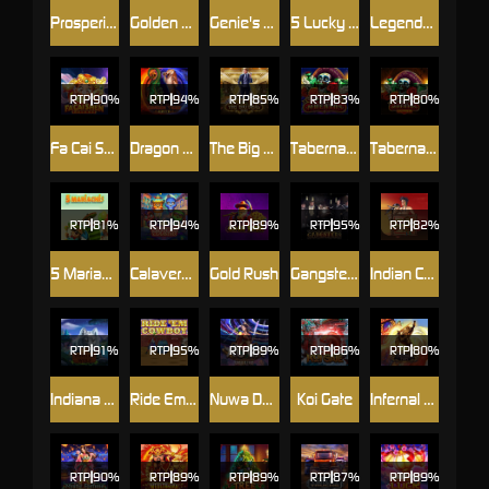
Prosperity Horse
Golden Taj Mahal
Genie's Showtime
5 Lucky Lions
Legendary Beasts
RTP
90%
RTP
94%
RTP
85%
RTP
83%
RTP
80%
Fa Cai Shen Deluxe
Dragon Tiger Gate
The Big Deal Deluxe
Taberna De Los Muertos
Taberna De Los Muertos Ultra
RTP
81%
RTP
94%
RTP
89%
RTP
95%
RTP
82%
5 Mariachis
Calaveras Explosivas
Gold Rush
Gangsters
Indian Cash Catcher
RTP
91%
RTP
95%
RTP
89%
RTP
86%
RTP
80%
Indiana Wolf
Ride Em Cowboy
Nuwa Deluxe
Koi Gate
Infernal Fury
RTP
90%
RTP
89%
RTP
89%
RTP
87%
RTP
89%