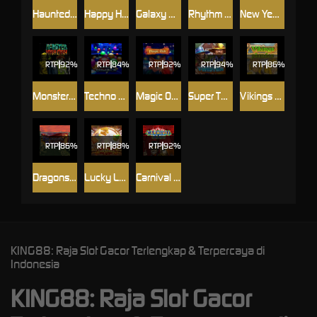
Haunted House
Happy Hatchlings
Galaxy Babies
Rhythm Nights
New Years Bash
RTP
92%
RTP
84%
RTP
92%
RTP
94%
RTP
86%
Monster Mash Cash
Techno Tumble
Magic Oak
Super Twister
Vikings Plunder
RTP
86%
RTP
88%
RTP
92%
Dragons Realm
Lucky Lucky
Carnival Cash
KING88: Raja Slot Gacor Terlengkap & Terpercaya di
Indonesia
KING88: Raja Slot Gacor